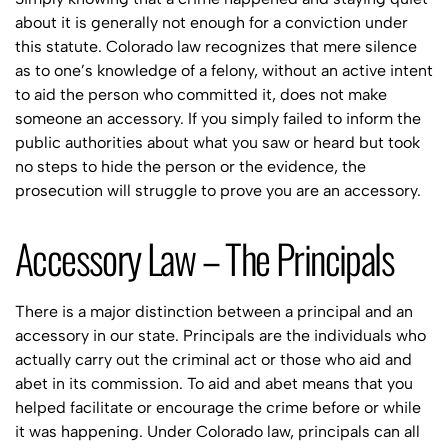
about it is generally not enough for a conviction under
this statute. Colorado law recognizes that mere silence
as to one’s knowledge of a felony, without an active intent
to aid the person who committed it, does not make
someone an accessory. If you simply failed to inform the
public authorities about what you saw or heard but took
no steps to hide the person or the evidence, the
prosecution will struggle to prove you are an accessory.
Accessory Law – The Principals
There is a major distinction between a principal and an
accessory in our state. Principals are the individuals who
actually carry out the criminal act or those who aid and
abet in its commission. To aid and abet means that you
helped facilitate or encourage the crime before or while
it was happening. Under Colorado law, principals can all