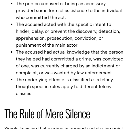
The person accused of being an accessory
provided some form of assistance to the individual
who committed the act.
The accused acted with the specific intent to
hinder, delay, or prevent the discovery, detection,
apprehension, prosecution, conviction, or
punishment of the main actor.
The accused had actual knowledge that the person
they helped had committed a crime, was convicted
of one, was currently charged by an indictment or
complaint, or was wanted by law enforcement.
The underlying offense is classified as a felony,
though specific rules apply to different felony
classes.
The Rule of Mere Silence
Simply knowing that a crime happened and staying quiet