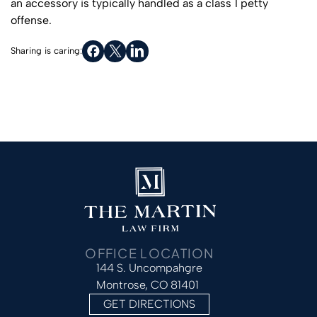
an accessory is typically handled as a class 1 petty
offense.
Sharing is caring:
OFFICE LOCATION
144 S. Uncompahgre
Montrose, CO 81401
GET DIRECTIONS