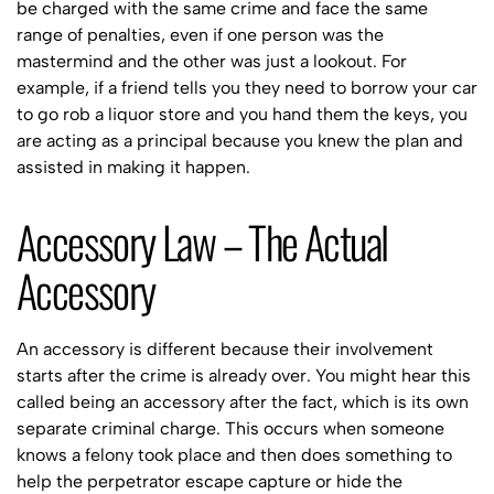
be charged with the same crime and face the same
range of penalties, even if one person was the
mastermind and the other was just a lookout. For
example, if a friend tells you they need to borrow your car
to go rob a liquor store and you hand them the keys, you
are acting as a principal because you knew the plan and
assisted in making it happen.
Accessory Law – The Actual
Accessory
An accessory is different because their involvement
starts after the crime is already over. You might hear this
called being an accessory after the fact, which is its own
separate criminal charge. This occurs when someone
knows a felony took place and then does something to
help the perpetrator escape capture or hide the