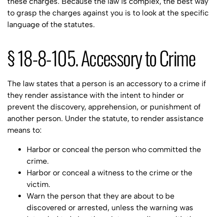
these charges. Because the law is complex, the best way
to grasp the charges against you is to look at the specific
language of the statutes.
§ 18-8-105. Accessory to Crime
The law states that a person is an accessory to a crime if
they render assistance with the intent to hinder or
prevent the discovery, apprehension, or punishment of
another person. Under the statute, to render assistance
means to:
Harbor or conceal the person who committed the
crime.
Harbor or conceal a witness to the crime or the
victim.
Warn the person that they are about to be
discovered or arrested, unless the warning was