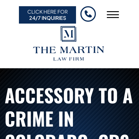
Skip to Main Content
CLICK HERE FOR
☰
24/7 INQUIRIES
HOME
ABOUT US
PRACTICE AREAS
RESULTS
RESOURCES
ACCESSORY TO A
CONTACT US
CRIME IN