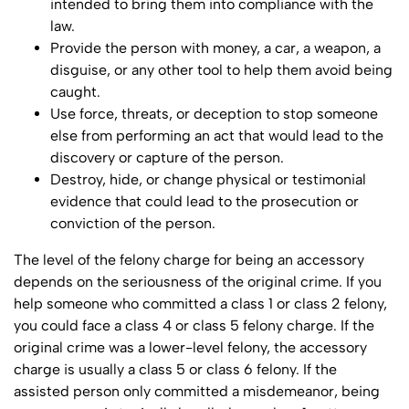
intended to bring them into compliance with the
law.
Provide the person with money, a car, a weapon, a
disguise, or any other tool to help them avoid being
caught.
Use force, threats, or deception to stop someone
else from performing an act that would lead to the
discovery or capture of the person.
Destroy, hide, or change physical or testimonial
evidence that could lead to the prosecution or
conviction of the person.
The level of the felony charge for being an accessory
depends on the seriousness of the original crime. If you
help someone who committed a class 1 or class 2 felony,
you could face a class 4 or class 5 felony charge. If the
original crime was a lower-level felony, the accessory
charge is usually a class 5 or class 6 felony. If the
assisted person only committed a misdemeanor, being