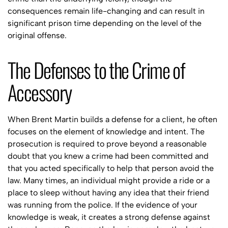
consequences remain life-changing and can result in
significant prison time depending on the level of the
original offense.
The Defenses to the Crime of
Accessory
When Brent Martin builds a defense for a client, he often
focuses on the element of knowledge and intent. The
prosecution is required to prove beyond a reasonable
doubt that you knew a crime had been committed and
that you acted specifically to help that person avoid the
law. Many times, an individual might provide a ride or a
place to sleep without having any idea that their friend
was running from the police. If the evidence of your
knowledge is weak, it creates a strong defense against