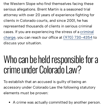
the Western Slope who find themselves facing these
serious allegations. Brent Martin is a seasoned trial
attorney with over 20 years of experience fighting for
clients in Colorado courts, and since 2001, he has
represented thousands of clients in serious criminal
cases. If you are experiencing the stress of a
criminal
charge
, you can reach our office at
(970) 730-4354
to
discuss your situation.
Who can be held responsible for a
crime under Colorado Law?
To establish that an accused is guilty of being an
accessory under Colorado Law the following statutory
elements must be proven:
A crime was actually committed by another person.