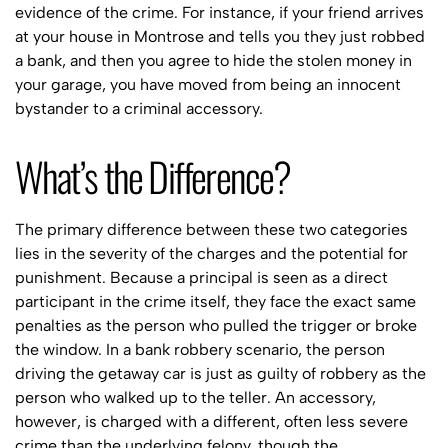
evidence of the crime. For instance, if your friend arrives
at your house in Montrose and tells you they just robbed
a bank, and then you agree to hide the stolen money in
your garage, you have moved from being an innocent
bystander to a criminal accessory.
What’s the Difference?
The primary difference between these two categories
lies in the severity of the charges and the potential for
punishment. Because a principal is seen as a direct
participant in the crime itself, they face the exact same
penalties as the person who pulled the trigger or broke
the window. In a bank robbery scenario, the person
driving the getaway car is just as guilty of robbery as the
person who walked up to the teller. An accessory,
however, is charged with a different, often less severe
crime than the underlying felony, though the