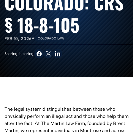
COLORADO: CRS
§ 18-8-105
•
FEB 10, 2026
COLORADO LAW
Sharing is caring:
The legal system distinguishes between those who
physically perform an illegal act and those who help them
after the fact. At The Martin Law Firm, founded by Brent
Martin, we represent individuals in Montrose and across