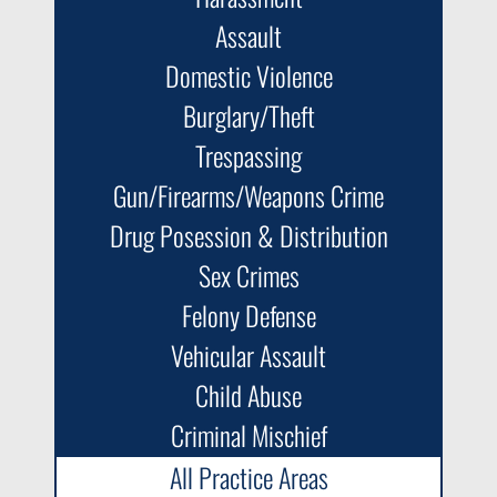
Assault
Domestic Violence
Burglary/Theft
Trespassing
Gun/Firearms/Weapons Crime
Drug Posession & Distribution
Sex Crimes
Felony Defense
Vehicular Assault
Child Abuse
Criminal Mischief
All Practice Areas