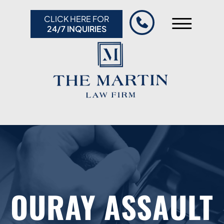
Skip to Main Content
CLICK HERE FOR
☰
24/7 INQUIRIES
HOME
ABOUT US
PRACTICE AREAS
RESULTS
RESOURCES
CONTACT US
OURAY ASSAULT