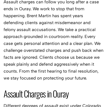
Assault charges can follow you long after a case
ends in Ouray. We work to stop that from
happening. Brent Martin has spent years
defending clients against misdemeanor and
felony assault accusations. We take a practical
approach grounded in courtroom reality. Every
case gets personal attention and a clear plan. We
challenge overstated charges and push back when
facts are ignored. Clients choose us because we
speak plainly and defend aggressively when it
counts. From the first hearing to final resolution,
we stay focused on protecting your future.
Assault Charges in Ouray
Different degrees of assault exist under Colorado