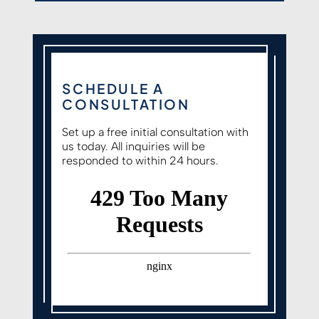
SCHEDULE A
CONSULTATION
Set up a free initial consultation with
us today. All inquiries will be
responded to within 24 hours.