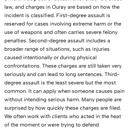
law, and charges in Ouray are based on how the
incident is classified. First-degree assault is
reserved for cases involving extreme harm or the
use of weapons and often carries severe felony
penalties. Second-degree assault includes a
broader range of situations, such as injuries
caused intentionally or during physical
confrontations. These charges are still taken very
seriously and can lead to long sentences. Third-
degree assault is the least severe but the most
common. It can apply when someone causes pain
without intending serious harm. Many people are
surprised by how quickly these charges are filed.
We often work with clients who acted in the heat
of the moment or were trying to defend