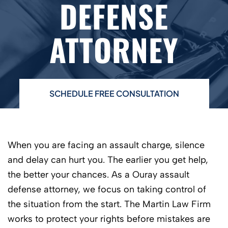
DEFENSE
ATTORNEY
SCHEDULE FREE CONSULTATION
When you are facing an assault charge, silence
and delay can hurt you. The earlier you get help,
the better your chances. As a Ouray assault
defense attorney, we focus on taking control of
the situation from the start. The Martin Law Firm
works to protect your rights before mistakes are