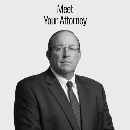
Meet
Your Attorney