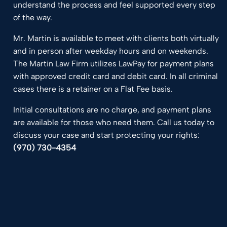
understand the process and feel supported every step
of the way.
Mr. Martin is available to meet with clients both virtually
and in person after weekday hours and on weekends.
The Martin Law Firm utilizes LawPay for payment plans
with approved credit card and debit card. In all criminal
cases there is a retainer on a Flat Fee basis.
Initial consultations are no charge, and payment plans
are available for those who need them. Call us today to
discuss your case and start protecting your rights:
(970) 730-4354