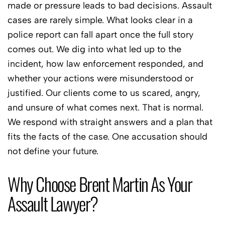
made or pressure leads to bad decisions. Assault
cases are rarely simple. What looks clear in a
police report can fall apart once the full story
comes out. We dig into what led up to the
incident, how law enforcement responded, and
whether your actions were misunderstood or
justified. Our clients come to us scared, angry,
and unsure of what comes next. That is normal.
We respond with straight answers and a plan that
fits the facts of the case. One accusation should
not define your future.
Why Choose Brent Martin As Your
Assault Lawyer?