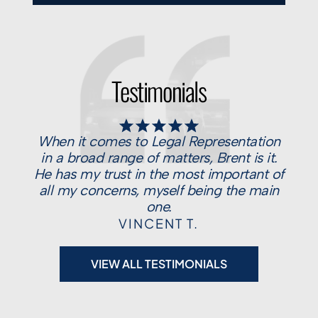
Testimonials
When it comes to Legal Representation
in a broad range of matters, Brent is it.
He has my trust in the most important of
all my concerns, myself being the main
one.
VINCENT T.
VIEW ALL TESTIMONIALS