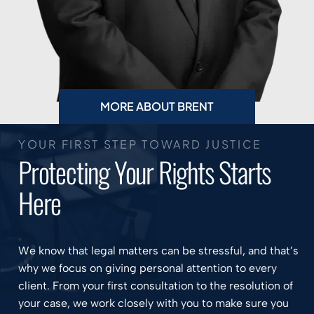
MORE ABOUT BRENT
YOUR FIRST STEP TOWARD JUSTICE
Protecting Your Rights Starts
Here
We know that legal matters can be stressful, and that’s
why we focus on giving personal attention to every
client. From your first consultation to the resolution of
your case, we work closely with you to make sure you