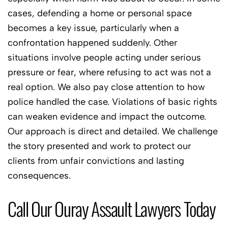
cases, defending a home or personal space
becomes a key issue, particularly when a
confrontation happened suddenly. Other
situations involve people acting under serious
pressure or fear, where refusing to act was not a
real option. We also pay close attention to how
police handled the case. Violations of basic rights
can weaken evidence and impact the outcome.
Our approach is direct and detailed. We challenge
the story presented and work to protect our
clients from unfair convictions and lasting
consequences.
Call Our Ouray Assault Lawyers Today