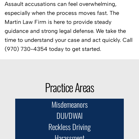
Assault accusations can feel overwhelming,
especially when the process moves fast. The
Martin Law Firm is here to provide steady
guidance and strong legal defense. We take the
time to understand your case and act quickly. Call
(970) 730-4354 today to get started.
Practice Areas
Misdemeanors
DUI/DWAI
Reckless Driving
Harassment