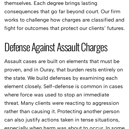
themselves. Each degree brings lasting
consequences that go far beyond court. Our firm
works to challenge how charges are classified and
fight for outcomes that protect our clients’ futures.
Defense Against Assault Charges
Assault cases are built on elements that must be
proven, and in Ouray, that burden rests entirely on
the state. We build defenses by examining each
element closely. Self-defense is common in cases
where force was used to stop an immediate
threat. Many clients were reacting to aggression
rather than causing it. Protecting another person
can also justify actions taken in tense situations,
especially when harm was about to occur. In some