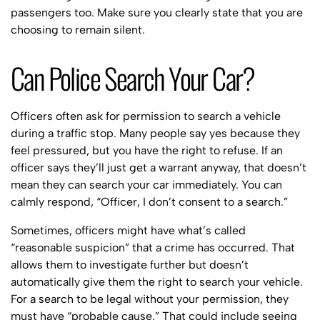
passengers too. Make sure you clearly state that you are
choosing to remain silent.
Can Police Search Your Car?
Officers often ask for permission to search a vehicle
during a traffic stop. Many people say yes because they
feel pressured, but you have the right to refuse. If an
officer says they’ll just get a warrant anyway, that doesn’t
mean they can search your car immediately. You can
calmly respond, “Officer, I don’t consent to a search.”
Sometimes, officers might have what’s called
“reasonable suspicion” that a crime has occurred. That
allows them to investigate further but doesn’t
automatically give them the right to search your vehicle.
For a search to be legal without your permission, they
must have “probable cause.” That could include seeing