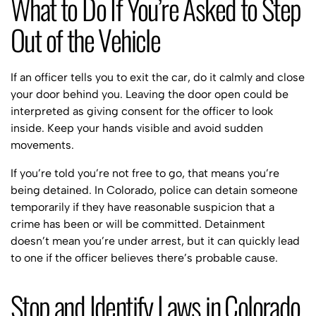
What to Do If You’re Asked to Step
Out of the Vehicle
If an officer tells you to exit the car, do it calmly and close
your door behind you. Leaving the door open could be
interpreted as giving consent for the officer to look
inside. Keep your hands visible and avoid sudden
movements.
If you’re told you’re not free to go, that means you’re
being detained. In Colorado, police can detain someone
temporarily if they have reasonable suspicion that a
crime has been or will be committed. Detainment
doesn’t mean you’re under arrest, but it can quickly lead
to one if the officer believes there’s probable cause.
Stop and Identify Laws in Colorado