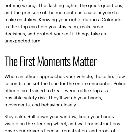
nothing wrong. The flashing lights, the quick questions,
and the pressure of the moment can cause anyone to
make mistakes. Knowing your rights during a Colorado
traffic stop can help you stay calm, make smart
decisions, and protect yourself if things take an
unexpected turn.
The First Moments Matter
When an officer approaches your vehicle, those first few
seconds can set the tone for the entire encounter. Police
officers are trained to treat every traffic stop as a
possible safety risk. They’ll watch your hands,
movements, and behavior closely.
Stay calm. Roll down your window, keep your hands
visible on the steering wheel, and wait for instructions.
Have your driver’s license, registration, and proof of