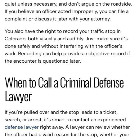
quiet unless necessary, and don’t argue on the roadside.
If you believe an officer acted improperly, you can file a
complaint or discuss it later with your attorney.
You also have the right to record your traffic stop in
Colorado, both visually and audibly. Just make sure it’s
done safely and without interfering with the officer’s
work. Recording can help provide an objective record if
the encounter is questioned later.
When to Call a Criminal Defense
Lawyer
If you’re pulled over and the stop leads to a ticket,
search, or arrest, it’s smart to contact an experienced
defense lawyer
right away. A lawyer can review whether
the officer had a valid reason for the stop, whether your