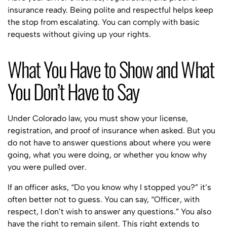
insurance ready. Being polite and respectful helps keep
the stop from escalating. You can comply with basic
requests without giving up your rights.
What You Have to Show and What
You Don’t Have to Say
Under Colorado law, you must show your license,
registration, and proof of insurance when asked. But you
do not have to answer questions about where you were
going, what you were doing, or whether you know why
you were pulled over.
If an officer asks, “Do you know why I stopped you?” it’s
often better not to guess. You can say, “Officer, with
respect, I don’t wish to answer any questions.” You also
have the right to remain silent. This right extends to