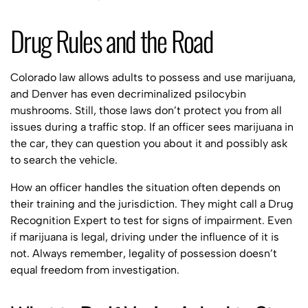
Drug Rules and the Road
Colorado law allows adults to possess and use marijuana,
and Denver has even decriminalized psilocybin
mushrooms. Still, those laws don’t protect you from all
issues during a traffic stop. If an officer sees marijuana in
the car, they can question you about it and possibly ask
to search the vehicle.
How an officer handles the situation often depends on
their training and the jurisdiction. They might call a Drug
Recognition Expert to test for signs of impairment. Even
if marijuana is legal, driving under the influence of it is
not. Always remember, legality of possession doesn’t
equal freedom from investigation.