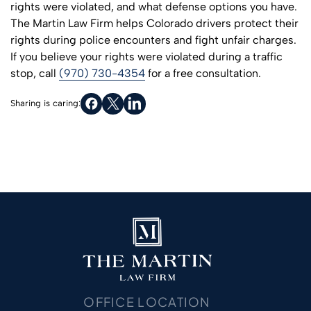
rights were violated, and what defense options you have.
The Martin Law Firm helps Colorado drivers protect their
rights during police encounters and fight unfair charges.
If you believe your rights were violated during a traffic
stop, call
(970) 730-4354
for a free consultation.
Sharing is caring:
OFFICE LOCATION