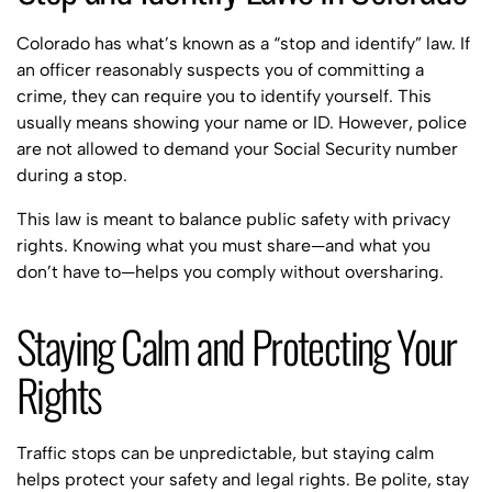
Colorado has what’s known as a “stop and identify” law. If
an officer reasonably suspects you of committing a
crime, they can require you to identify yourself. This
usually means showing your name or ID. However, police
are not allowed to demand your Social Security number
during a stop.
This law is meant to balance public safety with privacy
rights. Knowing what you must share—and what you
don’t have to—helps you comply without oversharing.
Staying Calm and Protecting Your
Rights
Traffic stops can be unpredictable, but staying calm
helps protect your safety and legal rights. Be polite, stay