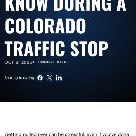
KNOW DURING A
COLORADO
TRAFFIC STOP
•
OCT 8, 2025
CRIMINAL DEFENSE
Sharing is caring:
Getting pulled over can be stressful, even if you’ve done