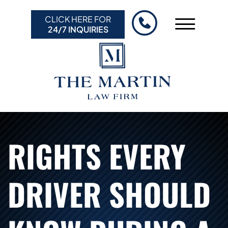
Skip to Main Content
CLICK HERE FOR
☰
24/7 INQUIRIES
HOME
ABOUT US
PRACTICE AREAS
RESULTS
RESOURCES
RIGHTS EVERY
CONTACT US
DRIVER SHOULD