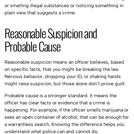
or smelling illegal substances or noticing something in
plain view that suggests a crime.
Reasonable Suspicion and
Probable Cause
Reasonable suspicion means an officer believes, based
on specific facts, that you might be breaking the law.
Nervous behavior, dropping your ID, or shaking hands
might raise suspicion, but those alone don’t prove guilt.
Probable cause is a stronger standard. It means the
officer has clear facts or evidence that a crime is
happening. For example, if the officer smells marijuana or
sees an open container of alcohol, that can be enough for
a warrantless search. Knowing the difference helps you
understand what police can and cannot do.