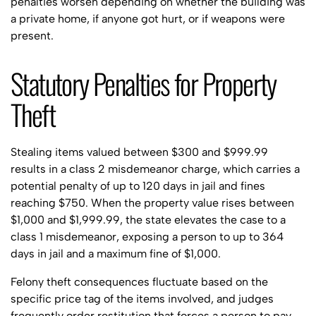
penalties worsen depending on whether the building was
a private home, if anyone got hurt, or if weapons were
present.
Statutory Penalties for Property
Theft
Stealing items valued between $300 and $999.99
results in a class 2 misdemeanor charge, which carries a
potential penalty of up to 120 days in jail and fines
reaching $750. When the property value rises between
$1,000 and $1,999.99, the state elevates the case to a
class 1 misdemeanor, exposing a person to up to 364
days in jail and a maximum fine of $1,000.
Felony theft consequences fluctuate based on the
specific price tag of the items involved, and judges
frequently order restitution that forces a person to pay