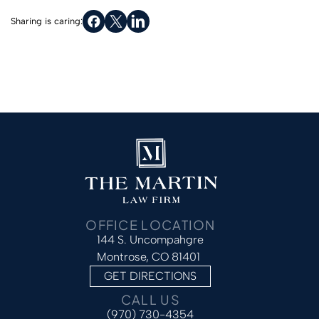
Sharing is caring:
OFFICE LOCATION
144 S. Uncompahgre
Montrose, CO 81401
GET DIRECTIONS
CALL US
(970) 730-4354