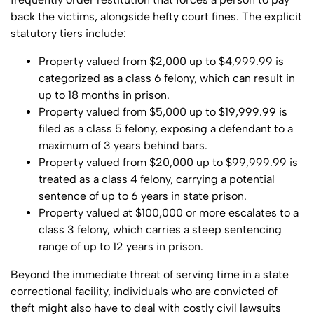
back the victims, alongside hefty court fines. The explicit
statutory tiers include:
Property valued from $2,000 up to $4,999.99 is
categorized as a class 6 felony, which can result in
up to 18 months in prison.
Property valued from $5,000 up to $19,999.99 is
filed as a class 5 felony, exposing a defendant to a
maximum of 3 years behind bars.
Property valued from $20,000 up to $99,999.99 is
treated as a class 4 felony, carrying a potential
sentence of up to 6 years in state prison.
Property valued at $100,000 or more escalates to a
class 3 felony, which carries a steep sentencing
range of up to 12 years in prison.
Beyond the immediate threat of serving time in a state
correctional facility, individuals who are convicted of
theft might also have to deal with costly civil lawsuits