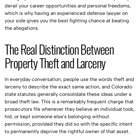
derail your career opportunities and personal freedoms,
which is why having an experienced defense lawyer on
your side gives you the best fighting chance at beating
the allegations.
The Real Distinction Between
Property Theft and Larceny
In everyday conversation, people use the words theft and
larceny to describe the exact same action, and Colorado
state statutes generally consolidate these ideas under a
broad theft law. This is a remarkably frequent charge that
prosecutors file whenever they believe an individual took,
hid, or kept someone else’s belonging without
permission, provided they did so with the specific intent
to permanently deprive the rightful owner of that asset.