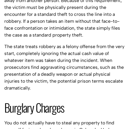
away from another person. Because of this requirement,
the victim must be physically present during the
encounter for a standard theft to cross the line into a
robbery. If a person takes an item without that face-to-
face confrontation or intimidation, the state simply files
the case as a standard property theft.
The state treats robbery as a felony offense from the very
start, completely ignoring the actual cash value of
whatever item was taken during the incident. When
prosecutors find aggravating circumstances, such as the
presentation of a deadly weapon or actual physical
injuries to the victim, the potential prison terms escalate
dramatically.
Burglary Charges
You do not actually have to steal any property to find