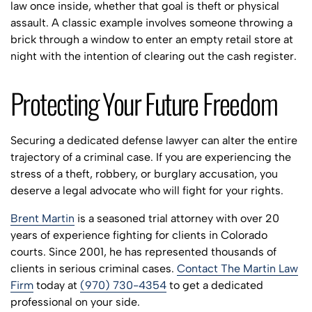
law once inside, whether that goal is theft or physical
assault. A classic example involves someone throwing a
brick through a window to enter an empty retail store at
night with the intention of clearing out the cash register.
Protecting Your Future Freedom
Securing a dedicated defense lawyer can alter the entire
trajectory of a criminal case. If you are experiencing the
stress of a theft, robbery, or burglary accusation, you
deserve a legal advocate who will fight for your rights.
Brent Martin
is a seasoned trial attorney with over 20
years of experience fighting for clients in Colorado
courts. Since 2001, he has represented thousands of
clients in serious criminal cases.
Contact The Martin Law
Firm
today at
(970) 730-4354
to get a dedicated
professional on your side.