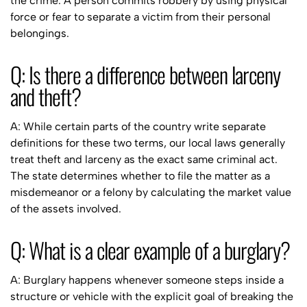
the crime. A person commits robbery by using physical
force or fear to separate a victim from their personal
belongings.
Q: Is there a difference between larceny
and theft?
A: While certain parts of the country write separate
definitions for these two terms, our local laws generally
treat theft and larceny as the exact same criminal act.
The state determines whether to file the matter as a
misdemeanor or a felony by calculating the market value
of the assets involved.
Q: What is a clear example of a burglary?
A: Burglary happens whenever someone steps inside a
structure or vehicle with the explicit goal of breaking the