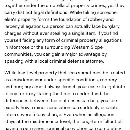
together under the umbrella of property crimes, yet they
carry distinct legal definitions. While taking someone
else’s property forms the foundation of robbery and
larceny allegations, a person can actually face burglary
charges without ever stealing a single item. If you find
yourself facing any form of criminal property allegations
in Montrose or the surrounding Western Slope
communities, you can gain a major advantage by
speaking with a local criminal defense attorney.
While low-level property theft can sometimes be treated
as a misdemeanor under specific conditions, robbery
and burglary almost always launch your case straight into
felony territory. Taking the time to understand the
differences between these offenses can help you see
exactly how a minor accusation can suddenly escalate
into a severe felony charge. Even when an allegation
stays at the misdemeanor level, the long-term fallout of
having a permanent criminal conviction can completely