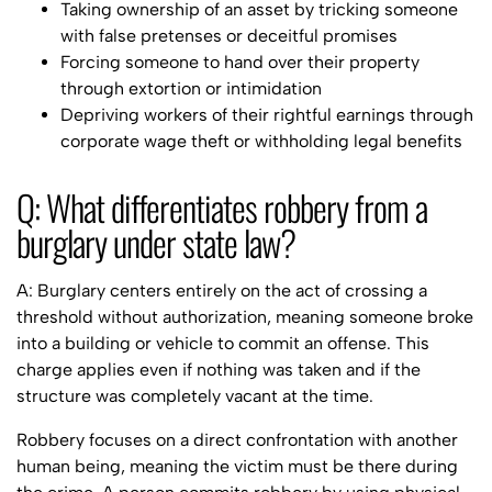
Taking ownership of an asset by tricking someone
with false pretenses or deceitful promises
Forcing someone to hand over their property
through extortion or intimidation
Depriving workers of their rightful earnings through
corporate wage theft or withholding legal benefits
Q: What differentiates robbery from a
burglary under state law?
A: Burglary centers entirely on the act of crossing a
threshold without authorization, meaning someone broke
into a building or vehicle to commit an offense. This
charge applies even if nothing was taken and if the
structure was completely vacant at the time.
Robbery focuses on a direct confrontation with another
human being, meaning the victim must be there during