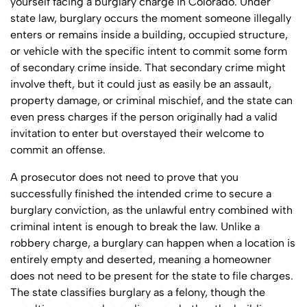
yourself facing a burglary charge in Colorado. Under
state law, burglary occurs the moment someone illegally
enters or remains inside a building, occupied structure,
or vehicle with the specific intent to commit some form
of secondary crime inside. That secondary crime might
involve theft, but it could just as easily be an assault,
property damage, or criminal mischief, and the state can
even press charges if the person originally had a valid
invitation to enter but overstayed their welcome to
commit an offense.
A prosecutor does not need to prove that you
successfully finished the intended crime to secure a
burglary conviction, as the unlawful entry combined with
criminal intent is enough to break the law. Unlike a
robbery charge, a burglary can happen when a location is
entirely empty and deserted, meaning a homeowner
does not need to be present for the state to file charges.
The state classifies burglary as a felony, though the