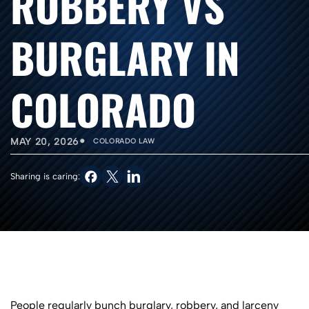
ROBBERY VS
BURGLARY IN
COLORADO
•
MAY 20, 2026
COLORADO LAW
Sharing is caring:
People regularly bunch burglary, robbery, and larceny