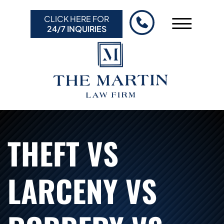
Skip to Main Content
CLICK HERE FOR
☰
24/7 INQUIRIES
HOME
ABOUT US
PRACTICE AREAS
RESULTS
RESOURCES
THEFT VS
CONTACT US
LARCENY VS