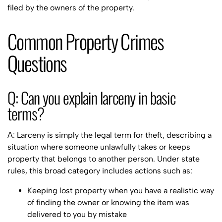
filed by the owners of the property.
Common Property Crimes
Questions
Q: Can you explain larceny in basic
terms?
A: Larceny is simply the legal term for theft, describing a
situation where someone unlawfully takes or keeps
property that belongs to another person. Under state
rules, this broad category includes actions such as:
Keeping lost property when you have a realistic way
of finding the owner or knowing the item was
delivered to you by mistake