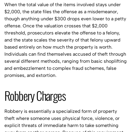
When the total value of the items involved stays under
$2,000, the state files the offense as a misdemeanor,
though anything under $300 drops even lower to a petty
offense. Once the valuation crosses that $2,000
threshold, prosecutors elevate the offense to a felony,
and the state scales the severity of that felony upward
based entirely on how much the property is worth.
Individuals can find themselves accused of theft through
several different methods, ranging from basic shoplifting
and embezzlement to complex fraud schemes, false
promises, and extortion.
Robbery Charges
Robbery is essentially a specialized form of property
theft where someone uses physical force, violence, or
explicit threats of immediate harm to take something