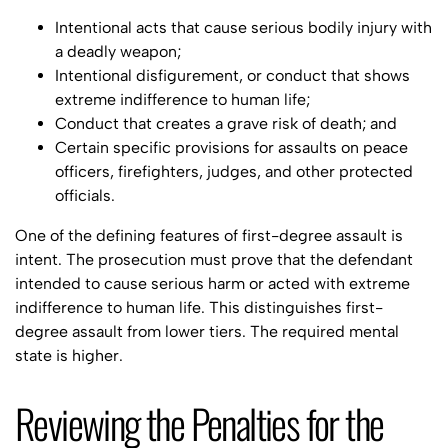
Intentional acts that cause serious bodily injury with
a deadly weapon;
Intentional disfigurement, or conduct that shows
extreme indifference to human life;
Conduct that creates a grave risk of death; and
Certain specific provisions for assaults on peace
officers, firefighters, judges, and other protected
officials.
One of the defining features of first-degree assault is
intent. The prosecution must prove that the defendant
intended to cause serious harm or acted with extreme
indifference to human life. This distinguishes first-
degree assault from lower tiers. The required mental
state is higher.
Reviewing the Penalties for the