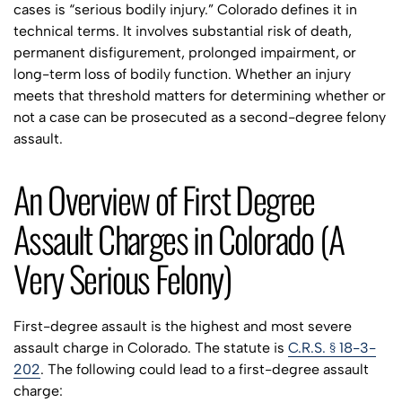
cases is “serious bodily injury.” Colorado defines it in
technical terms. It involves substantial risk of death,
permanent disfigurement, prolonged impairment, or
long-term loss of bodily function. Whether an injury
meets that threshold matters for determining whether or
not a case can be prosecuted as a second-degree felony
assault.
An Overview of First Degree
Assault Charges in Colorado (A
Very Serious Felony)
First-degree assault is the highest and most severe
assault charge in Colorado. The statute is
C.R.S. § 18-3-
202
. The following could lead to a first-degree assault
charge: