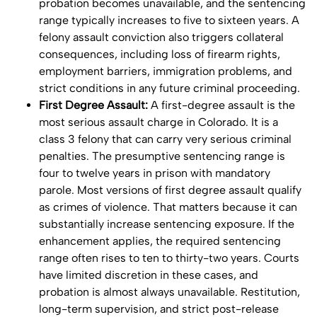
probation becomes unavailable, and the sentencing
range typically increases to five to sixteen years. A
felony assault conviction also triggers collateral
consequences, including loss of firearm rights,
employment barriers, immigration problems, and
strict conditions in any future criminal proceeding.
First Degree Assault:
A first-degree assault is the
most serious assault charge in Colorado. It is a
class 3 felony that can carry very serious criminal
penalties. The presumptive sentencing range is
four to twelve years in prison with mandatory
parole. Most versions of first degree assault qualify
as crimes of violence. That matters because it can
substantially increase sentencing exposure. If the
enhancement applies, the required sentencing
range often rises to ten to thirty-two years. Courts
have limited discretion in these cases, and
probation is almost always unavailable. Restitution,
long-term supervision, and strict post-release