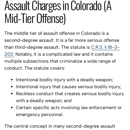
Assault Charges in Colorado (A
Mid-Tier Offense)
The middle tier of assault offense in Colorado is a
second-degree assault. It is a far more serious offense
than third-degree assault. The statute is
C.R.S. § 18-3-
203.
Notably, it is a complicated law and it contains
multiple subsections that criminalize a wide range of
conduct. The statute covers:
Intentional bodily injury with a deadly weapon;
Intentional injury that causes serious bodily injury;
Reckless conduct that creates serious bodily injury
with a deadly weapon; and
Certain specific acts involving law enforcement or
emergency personnel.
The central concept in many second-degree assault