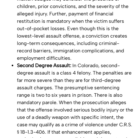
children, prior convictions, and the severity of the
alleged injury. Further, payment of financial
restitution is mandatory when the victim suffers
out-of-pocket losses. Even though this is the
lowest-level assault offense, a conviction creates
long-term consequences, including criminal-
record barriers, immigration complications, and
employment difficulties.
Second Degree Assault:
In Colorado, second-
degree assault is a class 4 felony. The penalties are
far more severe than they are for third-degree
assault charges. The presumptive sentencing
range is two to six years in prison. There is also
mandatory parole. When the prosecution alleges
that the offense involved serious bodily injury or the
use of a deadly weapon with specific intent, the
case may qualify as a crime of violence under C.R.S.
§ 18-1.3-406. If that enhancement applies,