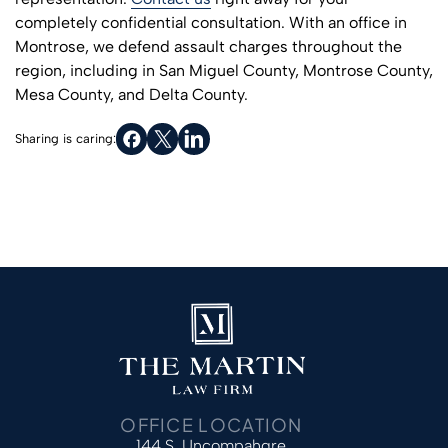
completely confidential consultation. With an office in
Montrose, we defend assault charges throughout the
region, including in San Miguel County, Montrose County,
Mesa County, and Delta County.
Sharing is caring:
OFFICE LOCATION
144 S. Uncompahgre