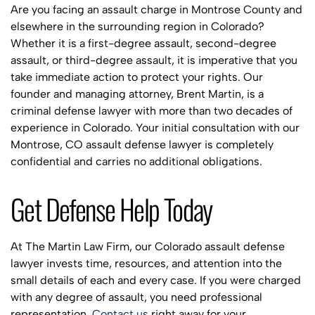
Are you facing an assault charge in Montrose County and
elsewhere in the surrounding region in Colorado?
Whether it is a first-degree assault, second-degree
assault, or third-degree assault, it is imperative that you
take immediate action to protect your rights. Our
founder and managing attorney, Brent Martin, is a
criminal defense lawyer with more than two decades of
experience in Colorado. Your initial consultation with our
Montrose, CO assault defense lawyer is completely
confidential and carries no additional obligations.
Get Defense Help Today
At The Martin Law Firm, our Colorado assault defense
lawyer invests time, resources, and attention into the
small details of each and every case. If you were charged
with any degree of assault, you need professional
representation.
Contact us
right away for your