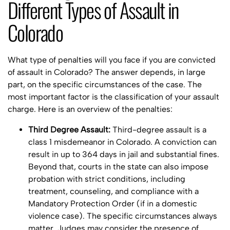
Different Types of Assault in
Colorado
What type of penalties will you face if you are convicted
of assault in Colorado? The answer depends, in large
part, on the specific circumstances of the case. The
most important factor is the classification of your assault
charge. Here is an overview of the penalties:
Third Degree Assault:
Third-degree assault is a
class 1 misdemeanor in Colorado. A conviction can
result in up to 364 days in jail and substantial fines.
Beyond that, courts in the state can also impose
probation with strict conditions, including
treatment, counseling, and compliance with a
Mandatory Protection Order (if in a domestic
violence case). The specific circumstances always
matter. Judges may consider the presence of