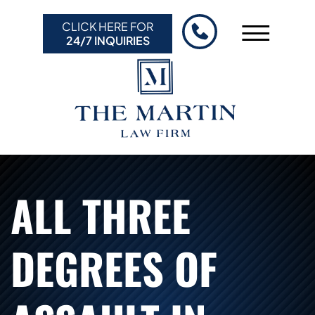
Skip to Main Content
CLICK HERE FOR
☰
24/7 INQUIRIES
HOME
ABOUT US
PRACTICE AREAS
RESULTS
RESOURCES
ALL THREE
CONTACT US
DEGREES OF