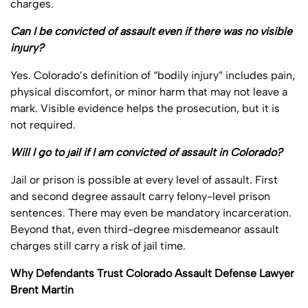
charges.
Can I be convicted of assault even if there was no visible
injury?
Yes. Colorado’s definition of “bodily injury” includes pain,
physical discomfort, or minor harm that may not leave a
mark. Visible evidence helps the prosecution, but it is
not required.
Will I go to jail if I am convicted of assault in Colorado?
Jail or prison is possible at every level of assault. First
and second degree assault carry felony-level prison
sentences. There may even be mandatory incarceration.
Beyond that, even third-degree misdemeanor assault
charges still carry a risk of jail time.
Why Defendants Trust Colorado Assault Defense Lawyer
Brent Martin