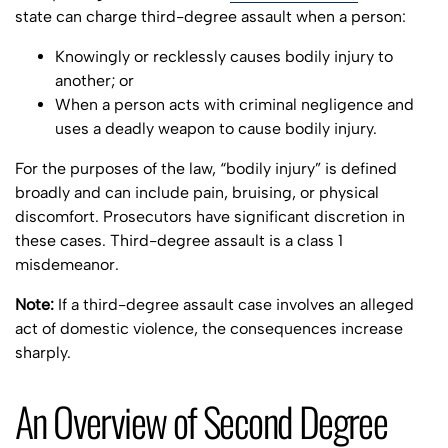
state can charge third-degree assault when a person:
Knowingly or recklessly causes bodily injury to
another; or
When a person acts with criminal negligence and
uses a deadly weapon to cause bodily injury.
For the purposes of the law, “bodily injury” is defined
broadly and can include pain, bruising, or physical
discomfort. Prosecutors have significant discretion in
these cases. Third-degree assault is a class 1
misdemeanor.
Note:
If a third-degree assault case involves an alleged
act of domestic violence, the consequences increase
sharply.
An Overview of Second Degree