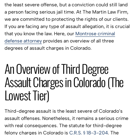
the least severe offense, but a conviction could still land
a person facing serious jail time. At The Martin Law Firm,
we are committed to protecting the rights of our clients.
If you are facing any type of assault allegation, it is crucial
that you know the law. Here, our
Montrose criminal
defense attorney
provides an overview of all three
degrees of assault charges in Colorado.
An Overview of Third Degree
Assault Charges in Colorado (The
Lowest Tier)
Third-degree assault is the least severe of Colorado’s
assault offenses. Nonetheless, it remains a serious crime
with real consequences. The statute for third-degree
felony charges in Colorado is
C.R.S. § 18-3-204
. The