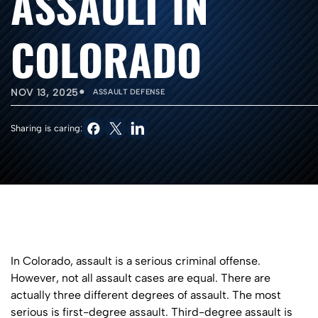
ASSAULT IN
COLORADO
•
NOV 13, 2025
ASSAULT DEFENSE
Sharing is caring:
In Colorado, assault is a serious criminal offense.
However, not all assault cases are equal. There are
actually three different degrees of assault. The most
serious is first-degree assault. Third-degree assault is