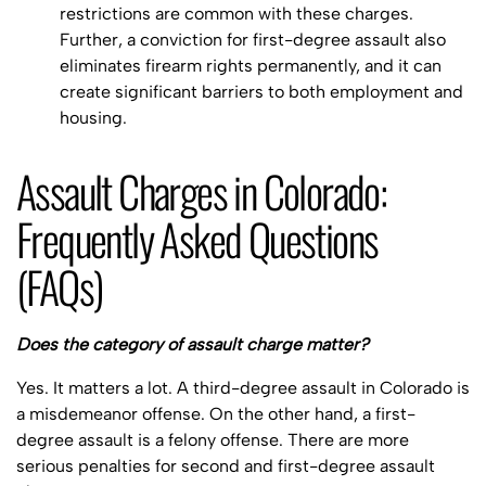
restrictions are common with these charges.
Further, a conviction for first-degree assault also
eliminates firearm rights permanently, and it can
create significant barriers to both employment and
housing.
Assault Charges in Colorado:
Frequently Asked Questions
(FAQs)
Does the category of assault charge matter?
Yes. It matters a lot. A third-degree assault in Colorado is
a misdemeanor offense. On the other hand, a first-
degree assault is a felony offense. There are more
serious penalties for second and first-degree assault