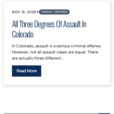
•
NOV 13, 2025
ASSAULT DEFENSE
All Three Degrees Of Assault In
Colorado
In Colorado, assault is a serious criminal offense.
However, not all assault cases are equal. There
are actually three different...
Read More