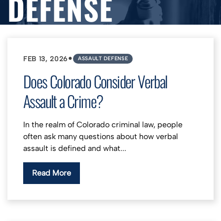
DEFENSE
•
FEB 13, 2026
ASSAULT DEFENSE
Does Colorado Consider Verbal
Assault a Crime?
In the realm of Colorado criminal law, people
often ask many questions about how verbal
assault is defined and what...
Read More