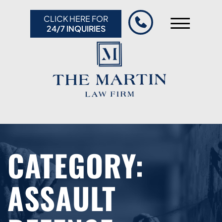
Skip to Main Content
CLICK HERE FOR
☰
24/7 INQUIRIES
HOME
ABOUT US
PRACTICE AREAS
RESULTS
RESOURCES
CONTACT US
CATEGORY:
ASSAULT