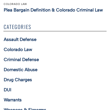
COLORADO LAW
Plea Bargain Definition & Colorado Criminal Law
CATEGORIES
Assault Defense
Colorado Law
Criminal Defense
Domestic Abuse
Drug Charges
DUI
Warrants