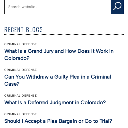
RECENT BLOGS
CRIMINAL DEFENSE
What Is a Grand Jury and How Does It Work in
Colorado?
CRIMINAL DEFENSE
Can You Withdraw a Guilty Plea in a Criminal
Case?
CRIMINAL DEFENSE
What Is a Deferred Judgment in Colorado?
CRIMINAL DEFENSE
Should I Accept a Plea Bargain or Go to Trial?