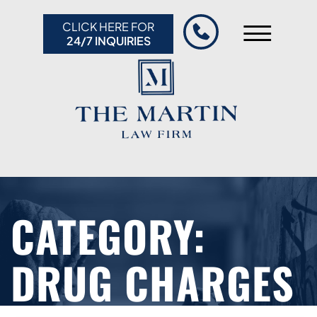
Skip to Main Content
CLICK HERE FOR
☰
24/7 INQUIRIES
HOME
ABOUT US
PRACTICE AREAS
RESULTS
RESOURCES
CONTACT US
CATEGORY:
DRUG CHARGES