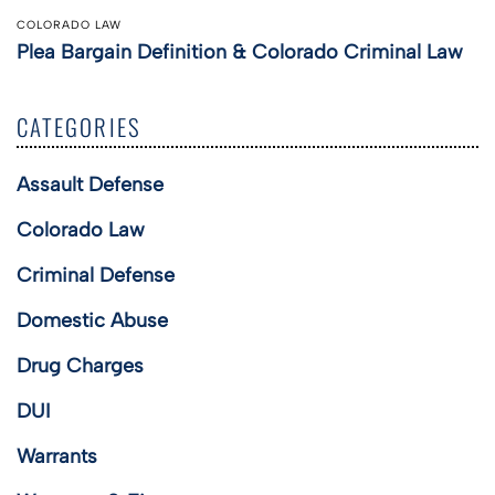
COLORADO LAW
Plea Bargain Definition & Colorado Criminal Law
CATEGORIES
Assault Defense
Colorado Law
Criminal Defense
Domestic Abuse
Drug Charges
DUI
Warrants