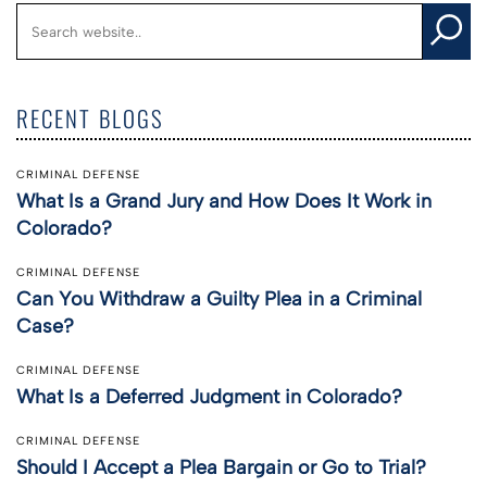
RECENT BLOGS
CRIMINAL DEFENSE
What Is a Grand Jury and How Does It Work in
Colorado?
CRIMINAL DEFENSE
Can You Withdraw a Guilty Plea in a Criminal
Case?
CRIMINAL DEFENSE
What Is a Deferred Judgment in Colorado?
CRIMINAL DEFENSE
Should I Accept a Plea Bargain or Go to Trial?