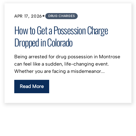
•
APR 17, 2026
DRUG CHARGES
How to Get a Possession Charge
Dropped in Colorado
Being arrested for drug possession in Montrose
can feel like a sudden, life-changing event.
Whether you are facing a misdemeanor...
Read More